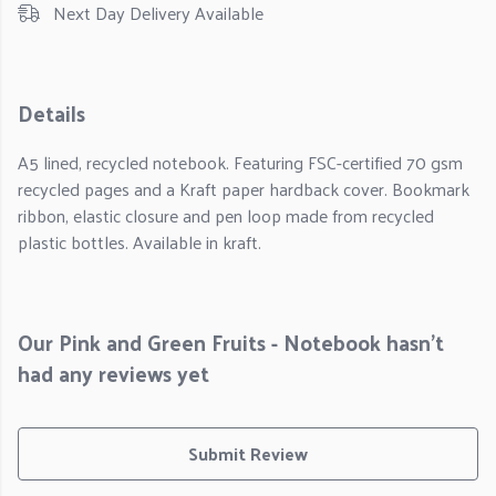
Next Day Delivery Available
Details
A5 lined, recycled notebook. Featuring FSC-certified 70 gsm
recycled pages and a Kraft paper hardback cover. Bookmark
ribbon, elastic closure and pen loop made from recycled
plastic bottles. Available in kraft.
Our Pink and Green Fruits - Notebook hasn't
had any reviews yet
Submit Review