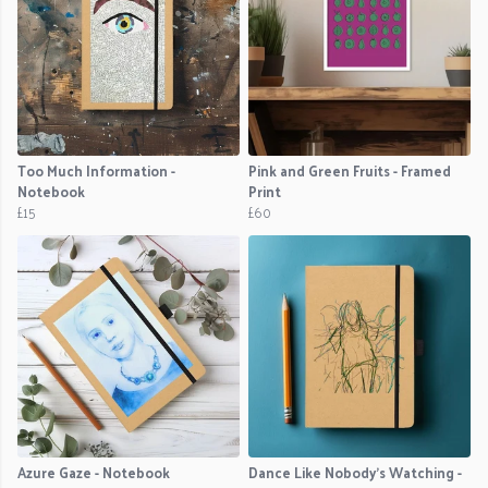
Too Much Information -
Pink and Green Fruits - Framed
Notebook
Print
£15
£60
Azure Gaze - Notebook
Dance Like Nobody's Watching -