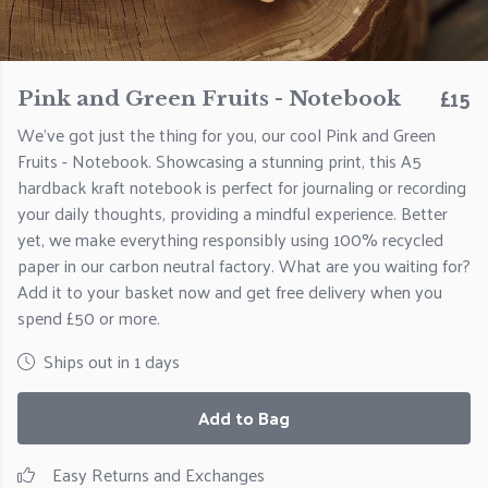
£15
Pink and Green Fruits - Notebook
We've got just the thing for you, our cool Pink and Green
Fruits - Notebook. Showcasing a stunning print, this A5
hardback kraft notebook is perfect for journaling or recording
your daily thoughts, providing a mindful experience. Better
yet, we make everything responsibly using 100% recycled
paper in our carbon neutral factory. What are you waiting for?
Add it to your basket now and get free delivery when you
spend £50 or more.
Ships out in 1 days
Add to Bag
Easy Returns and Exchanges