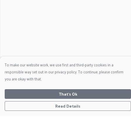
To make our website work, we use first and third-party cookies in a
responsible way set out in our privacy policy. To continue, please confirm
you are okay with that.
That's Ok
Read Details
Menu