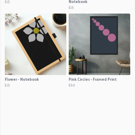
£15
Notebook
£15
Flower - Notebook
Pink Circles - Framed Print
£15
£60