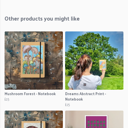
Other products you might like
Mushroom Forest - Notebook
Dreams Abstract Print -
£15
Notebook
£15