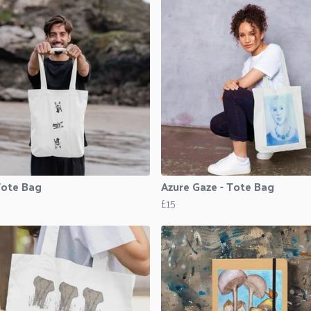
Tote Bag
Azure Gaze - Tote Bag
£15