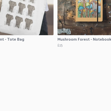
nt - Tote Bag
Mushroom Forest - Noteboo
£15