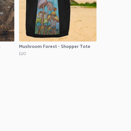
k
Mushroom Forest - Shopper Tote
£20