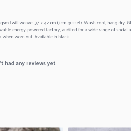
 gsm twill weave. 37 x 42 cm (7cm gusset). Wash cool, hang dry. G
wable energy-powered factory, audited for a wide range of social an
k when worn out. Available in black.
t had any reviews yet