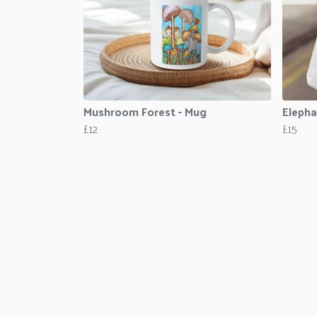
Mushroom Forest - Mug
Elepha
£12
£15