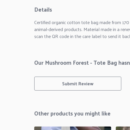
Details
Certified organic cotton tote bag made from 170
animal-derived products. Material made in a rene
scan the QR code in the care label to send it bac
Our Mushroom Forest - Tote Bag hasn'
Submit Review
Other products you might like