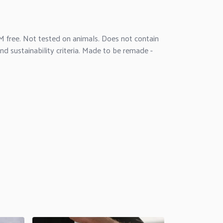
M free. Not tested on animals. Does not contain
d sustainability criteria. Made to be remade -