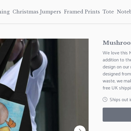
hing
Christmas Jumpers
Framed Prints
Tote
Note
Mushroom
We love this 
addition to th
design on our
designed from
waste, we ma
free UK shippi
Ships out i