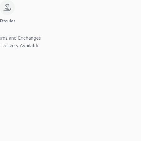
le
Circular
urns and Exchanges
Delivery Available