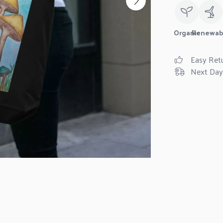
Organic
Renewab
Easy Ret
Next Day 