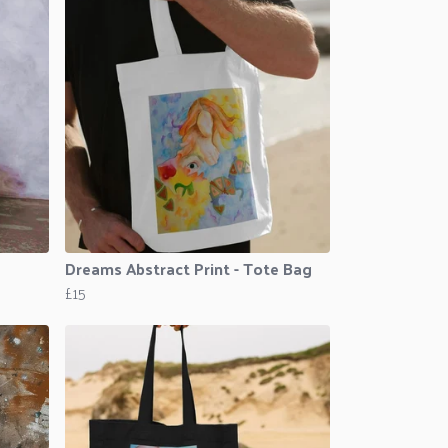
Dreams Abstract Print - Tote Bag
£15