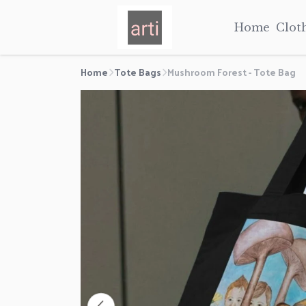
Home
Clot
Home
Tote Bags
Mushroom Forest - Tote Bag