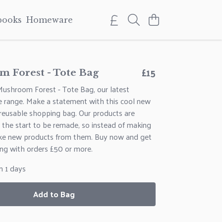
books
Homeware
£15
 Forest - Tote Bag
Mushroom Forest - Tote Bag, our latest
e range. Make a statement with this cool new
 reusable shopping bag. Our products are
 the start to be remade, so instead of making
ke new products from them. Buy now and get
ng with orders £50 or more.
n 1 days
Add to Bag