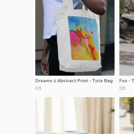
Dreams 2 Abstract Print - Tote Bag
Fox - 
£15
£15