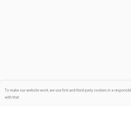
To make our website work, we use first and third-party cookies in a responsibl
with that.
Menu
Help
Home
Help Centre