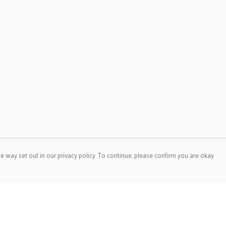
e way set out in our privacy policy. To continue, please confirm you are okay
Pay With Confidence
Cu
Our products are made from sustainable materials