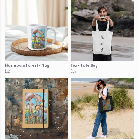
Mushroom Forest - Mug
Fox - Tote Bag
£12
£15