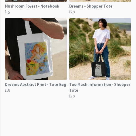
Mushroom Forest - Notebook
Dreams - Shopper Tote
£15
£20
Dreams Abstract Print - Tote Bag
Too Much Information - Shopper
£15
Tote
£20