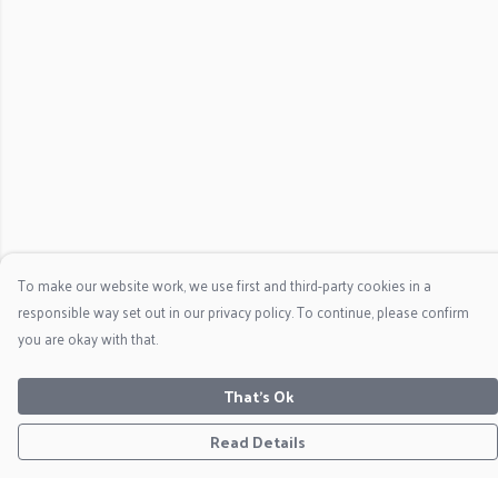
To make our website work, we use first and third-party cookies in a
responsible way set out in our privacy policy. To continue, please confirm
you are okay with that.
That's Ok
Read Details