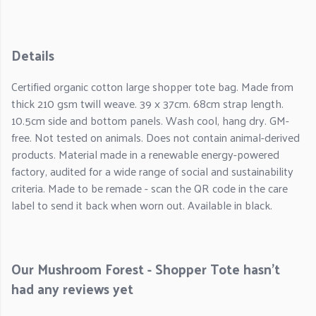
Details
Certified organic cotton large shopper tote bag. Made from
thick 210 gsm twill weave. 39 x 37cm. 68cm strap length.
10.5cm side and bottom panels. Wash cool, hang dry. GM-
free. Not tested on animals. Does not contain animal-derived
products. Material made in a renewable energy-powered
factory, audited for a wide range of social and sustainability
criteria. Made to be remade - scan the QR code in the care
label to send it back when worn out. Available in black.
Our Mushroom Forest - Shopper Tote hasn't
had any reviews yet