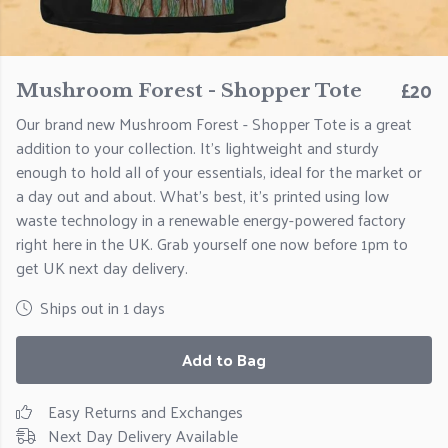
£20
Mushroom Forest - Shopper Tote
Our brand new Mushroom Forest - Shopper Tote is a great
addition to your collection. It's lightweight and sturdy
enough to hold all of your essentials, ideal for the market or
a day out and about. What's best, it's printed using low
waste technology in a renewable energy-powered factory
right here in the UK. Grab yourself one now before 1pm to
get UK next day delivery.
Ships out in 1 days
Add to Bag
Easy Returns and Exchanges
Next Day Delivery Available