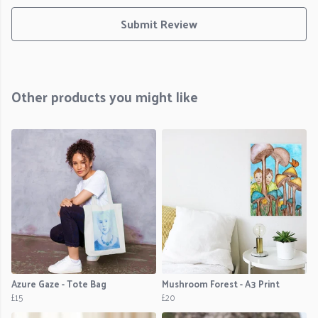
Submit Review
Other products you might like
Azure Gaze - Tote Bag
Mushroom Forest - A3 Print
£15
£20