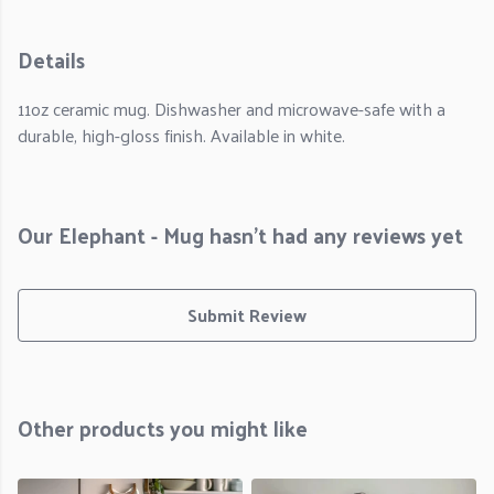
Details
11oz ceramic mug. Dishwasher and microwave-safe with a
durable, high-gloss finish. Available in white.
Our Elephant - Mug hasn't had any reviews yet
Submit Review
Other products you might like