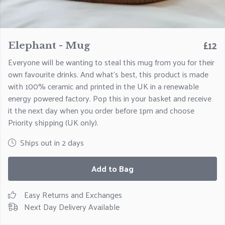
£12
Elephant - Mug
Everyone will be wanting to steal this mug from you for their
own favourite drinks. And what's best, this product is made
with 100% ceramic and printed in the UK in a renewable
energy powered factory. Pop this in your basket and receive
it the next day when you order before 1pm and choose
Priority shipping (UK only).
Ships out in 2 days
Add to Bag
Easy Returns and Exchanges
Next Day Delivery Available