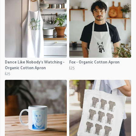
Dance Like Nobody's Watching -
Fox - Organic Cotton Apron
Organic Cotton Apron
£25
£25