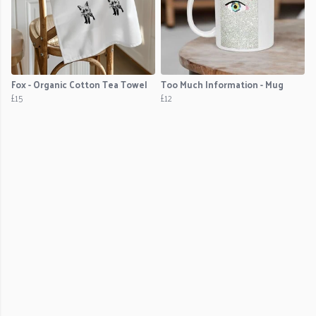
Fox - Organic Cotton Tea Towel
Too Much Information - Mug
£15
£12