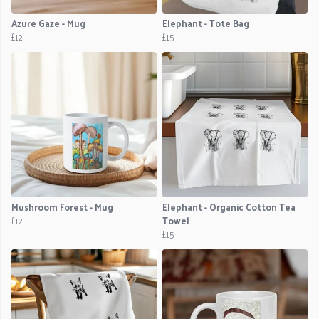
Azure Gaze - Mug
Elephant - Tote Bag
£12
£15
Mushroom Forest - Mug
Elephant - Organic Cotton Tea
£12
Towel
£15