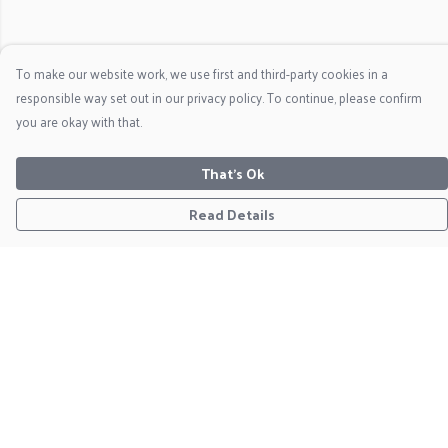
To make our website work, we use first and third-party cookies in a
responsible way set out in our privacy policy. To continue, please confirm
you are okay with that.
That's Ok
Read Details
Menu
Home
Clothing
Christmas Jumpers
Framed Prints