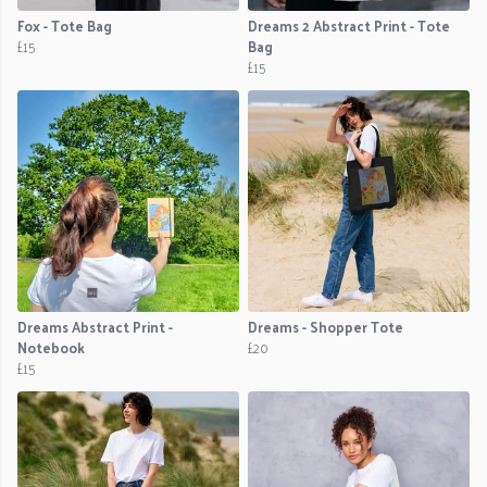
Fox - Tote Bag
Dreams 2 Abstract Print - Tote
£15
Bag
£15
Dreams Abstract Print -
Dreams - Shopper Tote
Notebook
£20
£15