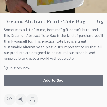
£15
Dreams Abstract Print - Tote Bag
Sometimes a little "to me, from me" gift doesn't hurt - and
this Dreams - Abstract Tote Bag is the kind of purchase you'll
thank yourself for. This practical tote bag is a great
sustainable alternative to plastic. It's important to us that all
our products are designed to be natural, sustainable, and
renewable to create a world without waste.
In stock now.
Add to Bag