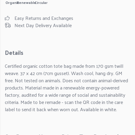
Organic
Renewable
Circular
Easy Returns and Exchanges
Next Day Delivery Available
Details
Certified organic cotton tote bag made from 170 gsm twill
weave. 37 x 42 cm (7cm gusset). Wash cool, hang dry. GM
free. Not tested on animals. Does not contain animal-derived
products. Material made in a renewable energy-powered
factory, audited for a wide range of social and sustainability
criteria. Made to be remade - scan the QR code in the care
label to send it back when worn out. Available in white.