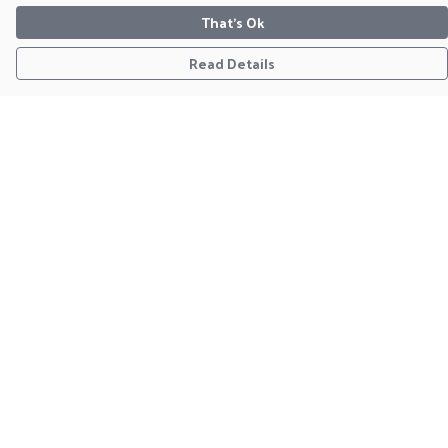
That's Ok
Read Details
Menu
Home
Clothing
Christmas Jumpers
Framed Prints
Tote
Notebooks
Homeware
Help