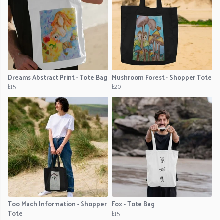
Dreams Abstract Print - Tote Bag
Mushroom Forest - Shopper Tote
£15
£20
Too Much Information - Shopper
Fox - Tote Bag
Tote
£15