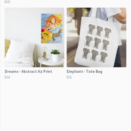
£20
Dreams - Abstract A3 Print
Elephant - Tote Bag
£20
£15