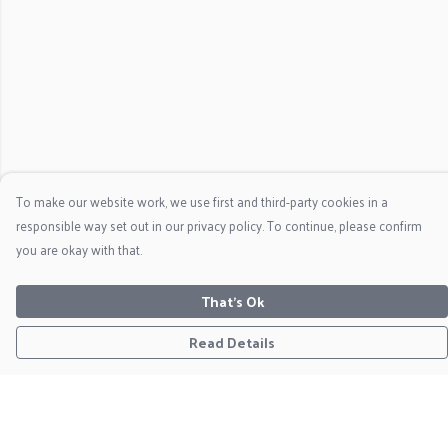
To make our website work, we use first and third-party cookies in a
responsible way set out in our privacy policy. To continue, please confirm
you are okay with that.
That's Ok
Read Details
Menu