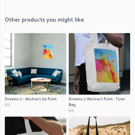
Other products you might like
Dreams 2 - Abstract A3 Print
Dreams 2 Abstract Print - Tote
£20
Bag
£15