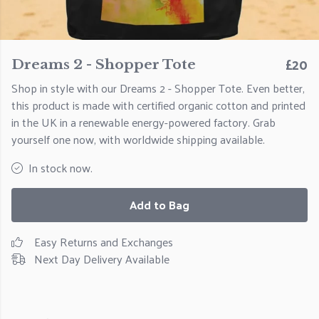
£20
Dreams 2 - Shopper Tote
Shop in style with our Dreams 2 - Shopper Tote. Even better,
this product is made with certified organic cotton and printed
in the UK in a renewable energy-powered factory. Grab
yourself one now, with worldwide shipping available.
In stock now.
Add to Bag
Easy Returns and Exchanges
Next Day Delivery Available