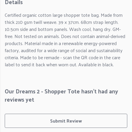
Details
Certified organic cotton large shopper tote bag. Made from
thick 210 gsm twill weave. 39 x 37cm. 68cm strap length.
10.5cm side and bottom panels. Wash cool, hang dry. GM-
free. Not tested on animals. Does not contain animal-derived
products. Material made in a renewable energy-powered
factory, audited for a wide range of social and sustainability
criteria. Made to be remade - scan the QR code in the care
label to send it back when worn out. Available in black.
Our Dreams 2 - Shopper Tote hasn't had any
reviews yet
Submit Review