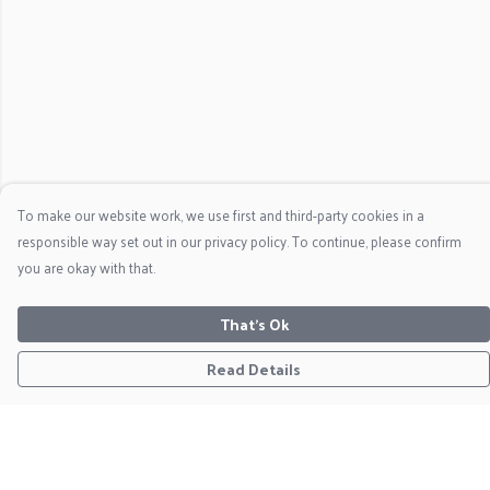
To make our website work, we use first and third-party cookies in a
responsible way set out in our privacy policy. To continue, please confirm
you are okay with that.
That's Ok
Read Details
Menu