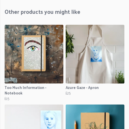
Other products you might like
Too Much Information -
Azure Gaze - Apron
Notebook
£25
£15