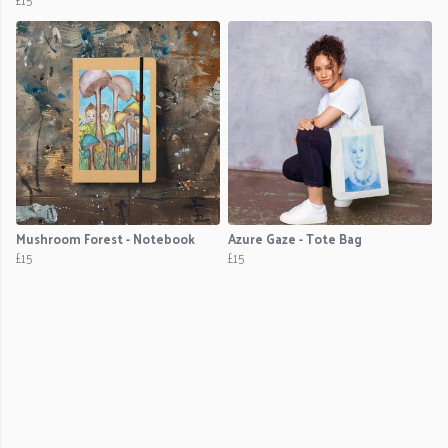
Mushroom Forest - Notebook
Azure Gaze - Tote Bag
£15
£15