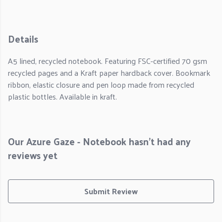
Details
A5 lined, recycled notebook. Featuring FSC-certified 70 gsm
recycled pages and a Kraft paper hardback cover. Bookmark
ribbon, elastic closure and pen loop made from recycled
plastic bottles. Available in kraft.
Our Azure Gaze - Notebook hasn't had any
reviews yet
Submit Review