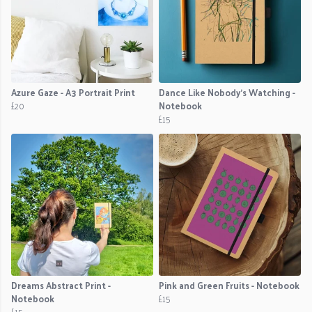
Azure Gaze - A3 Portrait Print
Dance Like Nobody's Watching -
£20
Notebook
£15
Dreams Abstract Print -
Pink and Green Fruits - Notebook
Notebook
£15
£15