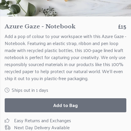
£15
Azure Gaze - Notebook
Add a pop of colour to your workspace with this Azure Gaze -
Notebook. Featuring an elastic strap, ribbon and pen loop
made with recycled plastic bottles, this 100-page lined kraft
notebook is perfect for capturing your creativity. We only use
responsibly sourced materials in our products like this 100%
recycled paper to help protect our natural world. We'll even
ship it out to you in plastic-free packaging.
Ships out in 1 days
Add to Bag
Easy Returns and Exchanges
Next Day Delivery Available