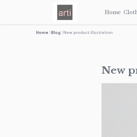
Home
Clot
Home
Blog
New product illustration
New pr