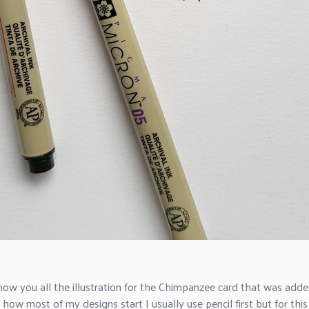
how you all the illustration for the Chimpanzee card that was add
 how most of my designs start I usually use pencil first but for this 