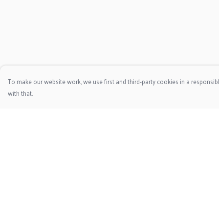
To make our website work, we use first and third-party cookies in a responsibl
with that.
Menu
Help
Home
Help Centre
Clothing
My Order
Christmas Jumpers
Delivery
Framed Prints
Returns & Exchange
Tote
Sizing