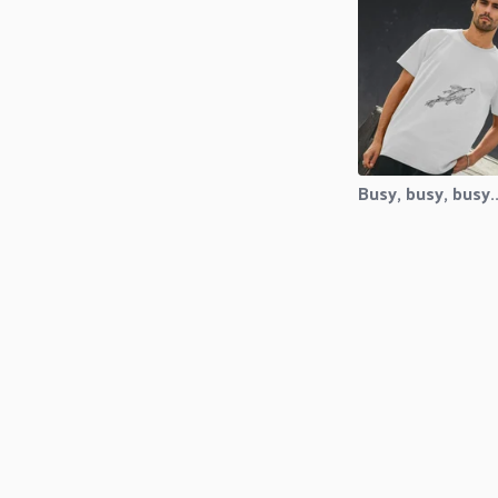
Busy, busy, busy..