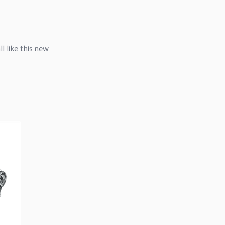
l like this new