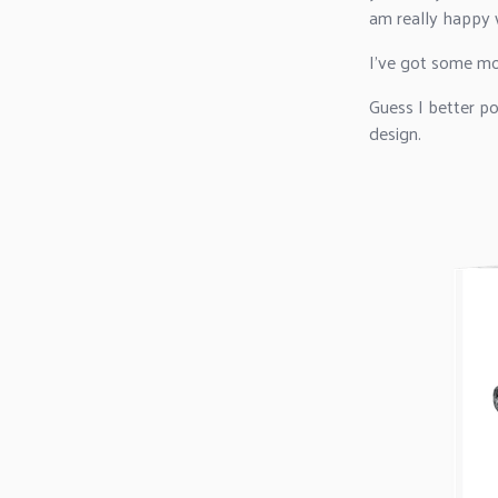
am really happy w
I've got some mor
Guess I better p
design.