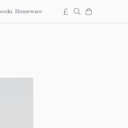
books
Homeware