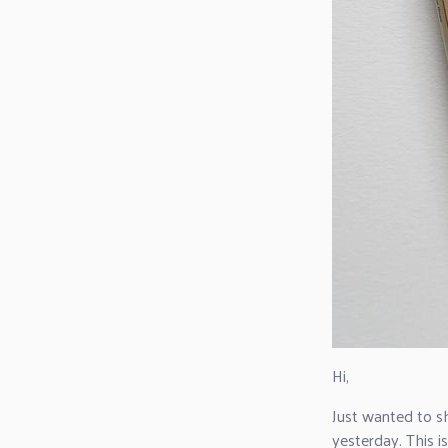
Hi,
Just wanted to s
yesterday. This is