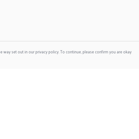
e way set out in our privacy policy. To continue, please confirm you are okay
Pay With Confidence
Cu
Our products are made from sustainable materials
and printed in a renewable energy powered factory.
Tr
Our cart is protected by reCAPTCHA and the Google
Privacy
Se
Policy
and
Terms of Service
apply.
s