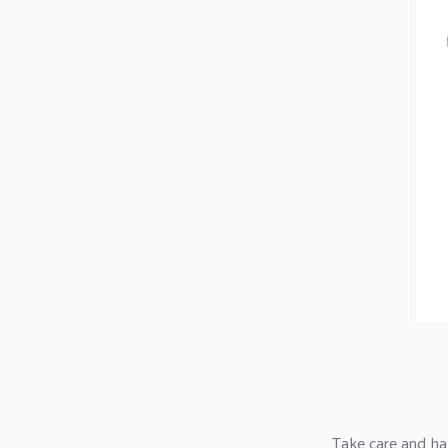
Take care and ha