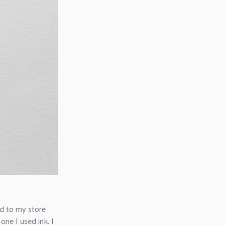
ed to my store
one I used ink. I