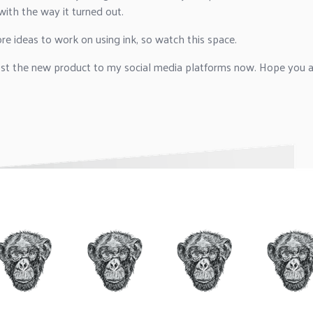
ith the way it turned out.
e ideas to work on using ink, so watch this space.
ost the new product to my social media platforms now. Hope you al