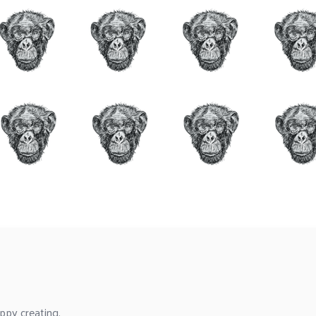
ppy creating.