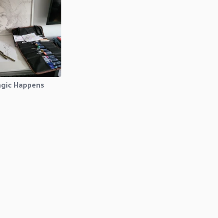
gic Happens