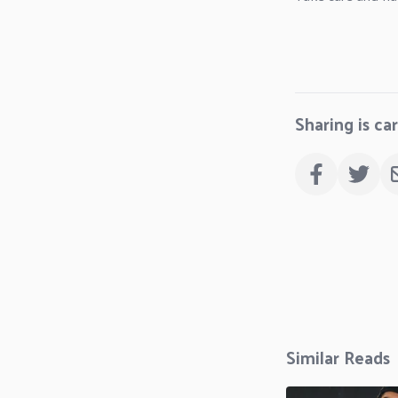
Sharing is ca
Similar Reads