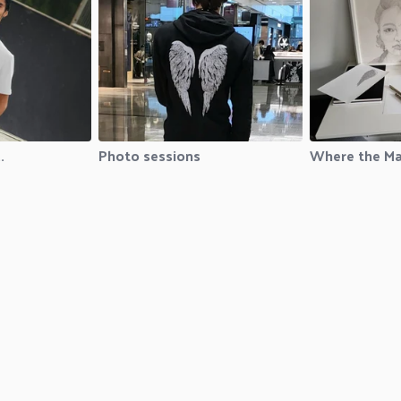
.
Photo sessions
Where the Ma