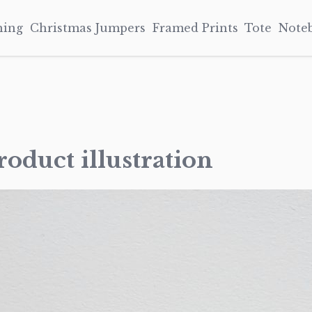
hing
Christmas Jumpers
Framed Prints
Tote
Note
oduct illustration